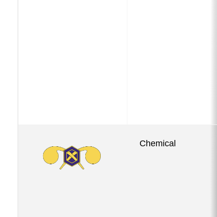
Chemical