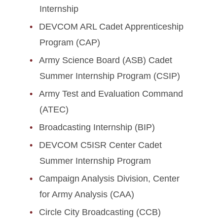
Internship
DEVCOM ARL Cadet Apprenticeship
Program (CAP)
Army Science Board (ASB) Cadet
Summer Internship Program (CSIP)
Army Test and Evaluation Command
(ATEC)
Broadcasting Internship (BIP)
DEVCOM C5ISR Center Cadet
Summer Internship Program
Campaign Analysis Division, Center
for Army Analysis (CAA)
Circle City Broadcasting (CCB)