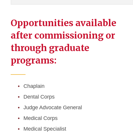
Opportunities available
after commissioning or
through graduate
programs:
Chaplain
Dental Corps
Judge Advocate General
Medical Corps
Medical Specialist