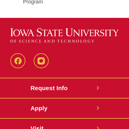
Program
Facebook
Instagram
Request Info
Apply
Visit