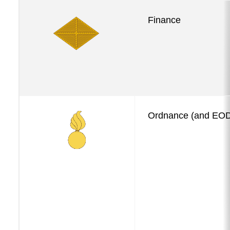
Finance
Ordnance (and EO