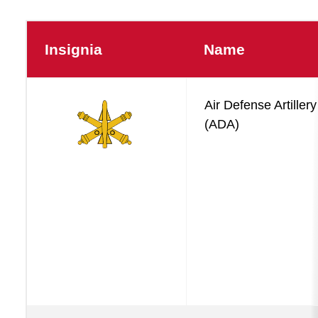
Insignia
Name
Operations
Air Defense Artillery
Basic
(ADA)
Branches