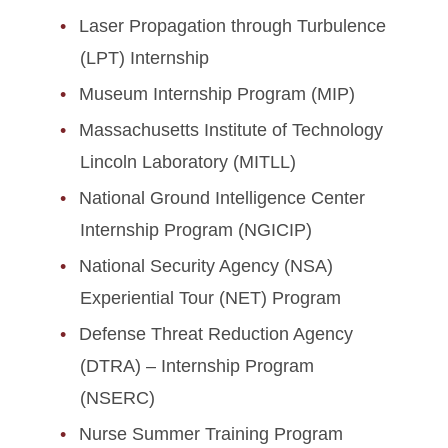
Laser Propagation through Turbulence
(LPT) Internship
Museum Internship Program (MIP)
Massachusetts Institute of Technology
Lincoln Laboratory (MITLL)
National Ground Intelligence Center
Internship Program (NGICIP)
National Security Agency (NSA)
Experiential Tour (NET) Program
Defense Threat Reduction Agency
(DTRA) – Internship Program
(NSERC)
Nurse Summer Training Program