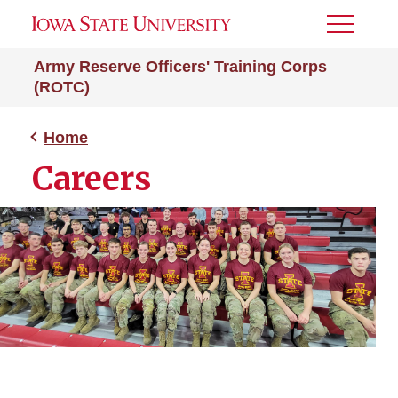
Toggle
Menu
Army Reserve Officers' Training Corps
(ROTC)
Home
Careers