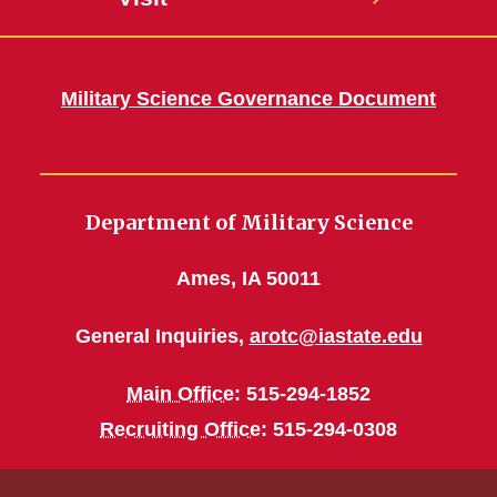
Military Science Governance Document
Department of Military Science
Ames, IA 50011
General Inquiries,
arotc@iastate.edu
Main Office
: 515-294-1852
Recruiting Office
: 515-294-0308