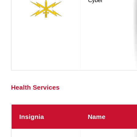
Cyber
Dominance
Health Services
Insignia
Name
Health