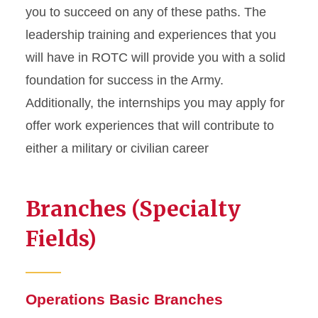
you to succeed on any of these paths. The
leadership training and experiences that you
will have in ROTC will provide you with a solid
foundation for success in the Army.
Additionally, the internships you may apply for
offer work experiences that will contribute to
either a military or civilian career
Branches (Specialty
Fields)
Operations Basic Branches