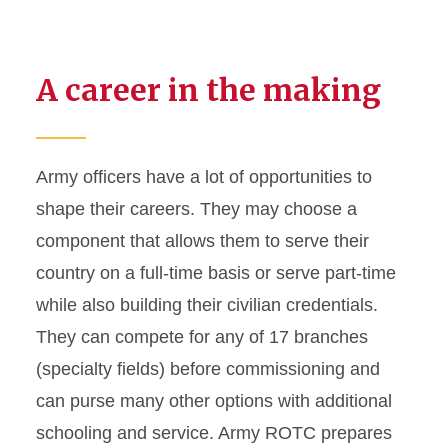
A career in the making
Army officers have a lot of opportunities to
shape their careers. They may choose a
component that allows them to serve their
country on a full-time basis or serve part-time
while also building their civilian credentials.
They can compete for any of 17 branches
(specialty fields) before commissioning and
can purse many other options with additional
schooling and service. Army ROTC prepares