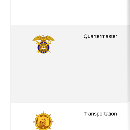
Quartermaster
Transportation