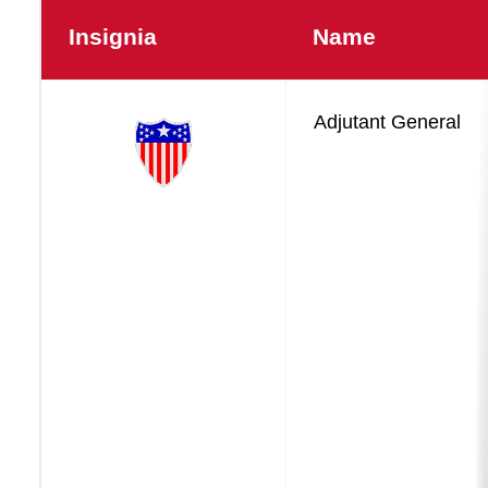
Insignia
Name
Force
Adjutant General
Sustainment