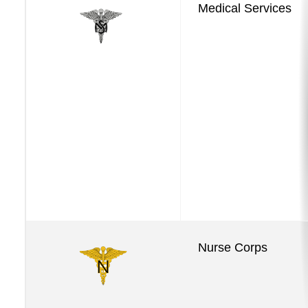
Medical Services
Services
Nurse Corps