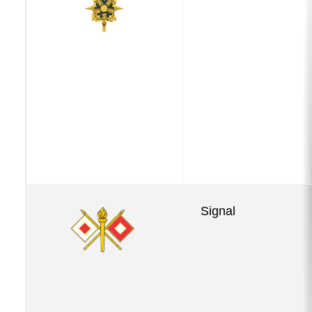
Signal