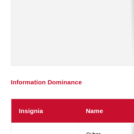
Information Dominance
Insignia
Name
Information