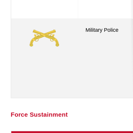
Military Police
Force Sustainment