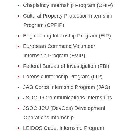
Chaplaincy Internship Program (CHIP)
Cultural Property Protection Internship
Program (CPPIP)
Engineering Internship Program (EIP)
European Command Volunteer
Internship Program (EVIP)
Federal Bureau of Investigation (FBI)
Forensic Internship Program (FIP)
JAG Corps Internship Program (JAG)
JSOC J6 Communications Internships
JSOC JCU (DevOps) Development
Operations Internship
LEIDOS Cadet Internship Program