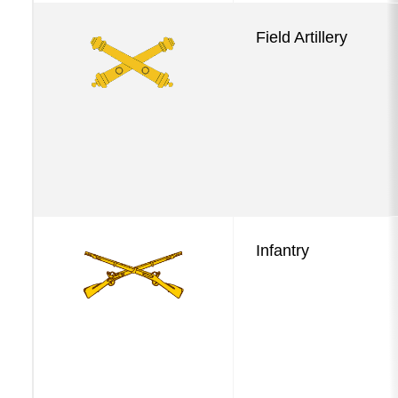
Field Artillery
Infantry