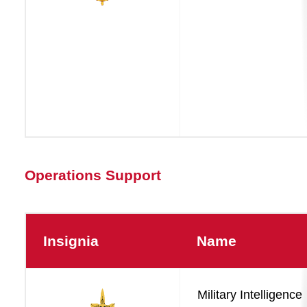
Operations Support
Insignia
Name
Operations
Military Intelligence
Support