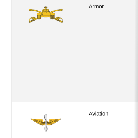
Armor
Aviation