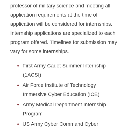
professor of military science and meeting all
application requirements at the time of
application will be considered for internships.
Internship applications are specialized to each
program offered. Timelines for submission may
vary for some internships.
First Army Cadet Summer Internship
(1ACSI)
Air Force Institute of Technology
Immersive Cyber Education (ICE)
Army Medical Department Internship
Program
US Army Cyber Command Cyber