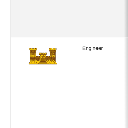
Engineer