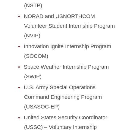
(NSTP)
NORAD and USNORTHCOM
Volunteer Student Internship Program
(NVIP)
Innovation Ignite Internship Program
(SOCOM)
Space Weather Internship Program
(SWIP)
U.S. Army Special Operations
Command Engineering Program
(USASOC-EP)
United States Security Coordinator
(USSC) – Voluntary Internship