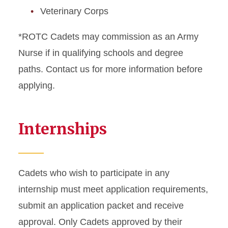
Veterinary Corps
*ROTC Cadets may commission as an Army
Nurse if in qualifying schools and degree
paths. Contact us for more information before
applying.
Internships
Cadets who wish to participate in any
internship must meet application requirements,
submit an application packet and receive
approval. Only Cadets approved by their