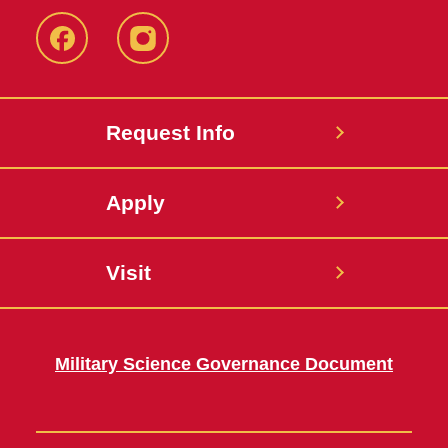
Facebook
Instagram
Request Info
Apply
Visit
Military Science Governance Document