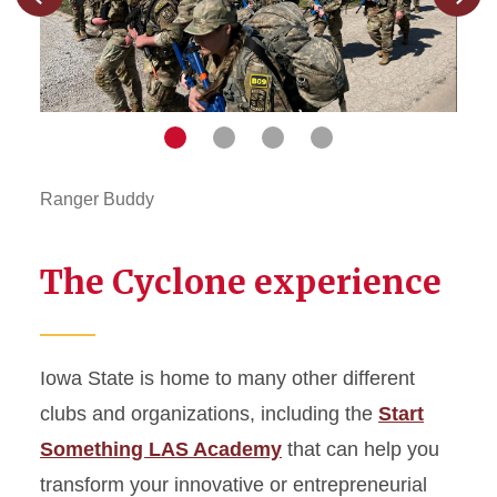
Previous
Next
slide
slide
Navigate
Navigate
Navigate
Navigate
to
to
to
to
slide
slide
slide
slide
1
2
3
4
Ranger Buddy
Game
The Cyclone experience
Iowa State is home to many other different
clubs and organizations, including the
Start
Something LAS Academy
that can help you
transform your innovative or entrepreneurial