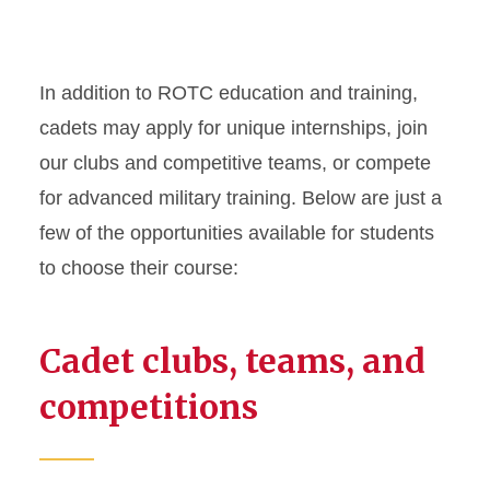
In addition to ROTC education and training,
cadets may apply for unique internships, join
our clubs and competitive teams, or compete
for advanced military training. Below are just a
few of the opportunities available for students
to choose their course:
Cadet clubs, teams, and
competitions