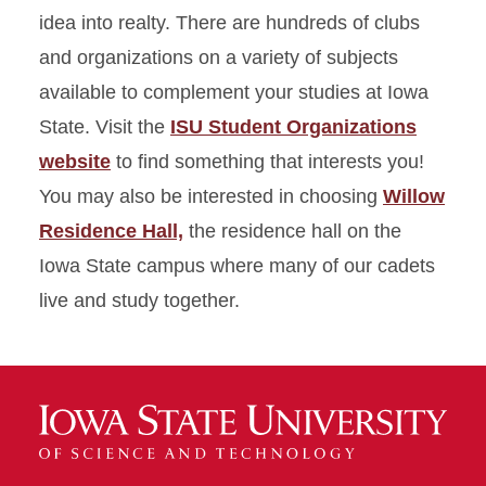
idea into realty. There are hundreds of clubs
and organizations on a variety of subjects
available to complement your studies at Iowa
State. Visit the
ISU Student Organizations
website
to find something that interests you!
You may also be interested in choosing
Willow
Residence Hall,
the residence hall on the
Iowa State campus where many of our cadets
live and study together.