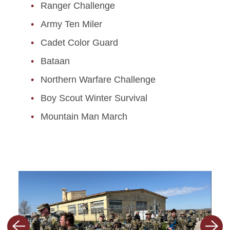
Ranger Challenge
Army Ten Miler
Cadet Color Guard
Bataan
Northern Warfare Challenge
Boy Scout Winter Survival
Mountain Man March