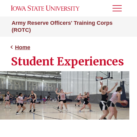
Toggle
Menu
Army Reserve Officers' Training Corps
(ROTC)
Home
Student Experiences